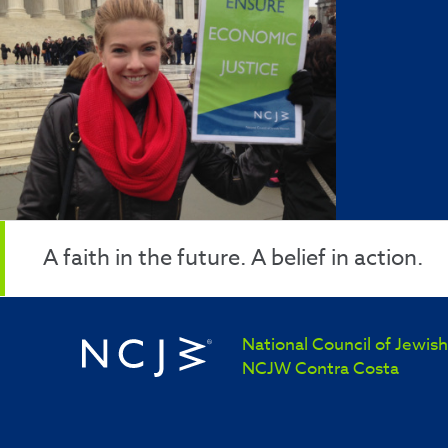
A faith in the future. A belief in action.
National Council of Jewi
NCJW Contra Costa