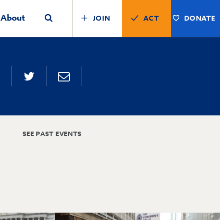
About
JOIN
ACT
DONATE
SEE PAST EVENTS