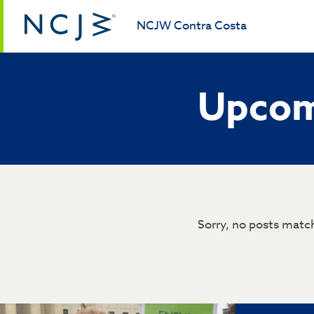
NCJW Contra Costa
Upcom
Sorry, no posts match