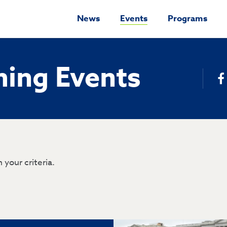
News
Events
Programs
ing Events
 your criteria.