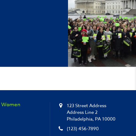
sh Women
123 Street Address
Address Line 2
Philadelphia, PA 10000
(123) 456-7890