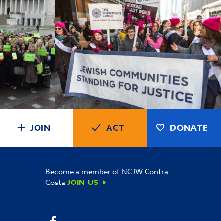
JOIN
ACT
DONATE
Become a member of NCJW Contra
Costa
JOIN US