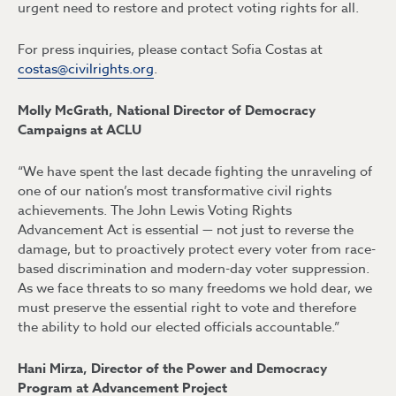
urgent need to restore and protect voting rights for all.
For press inquiries, please contact Sofia Costas at
costas@civilrights.org
.
Molly McGrath, National Director of Democracy
Campaigns at ACLU
“We have spent the last decade fighting the unraveling of
one of our nation’s most transformative civil rights
achievements. The John Lewis Voting Rights
Advancement Act is essential — not just to reverse the
damage, but to proactively protect every voter from race-
based discrimination and modern-day voter suppression.
As we face threats to so many freedoms we hold dear, we
must preserve the essential right to vote and therefore
the ability to hold our elected officials accountable.”
Hani Mirza, Director of the Power and Democracy
Program at Advancement Project