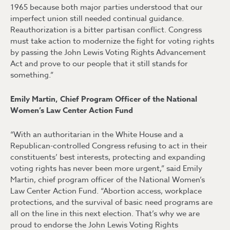
1965 because both major parties understood that our
imperfect union still needed continual guidance.
Reauthorization is a bitter partisan conflict. Congress
must take action to modernize the fight for voting rights
by passing the John Lewis Voting Rights Advancement
Act and prove to our people that it still stands for
something.”
Emily Martin, Chief Program Officer of the National
Women’s Law Center Action Fund
“With an authoritarian in the White House and a
Republican-controlled Congress refusing to act in their
constituents’ best interests, protecting and expanding
voting rights has never been more urgent,” said Emily
Martin, chief program officer of the National Women’s
Law Center Action Fund. “Abortion access, workplace
protections, and the survival of basic need programs are
all on the line in this next election. That’s why we are
proud to endorse the John Lewis Voting Rights