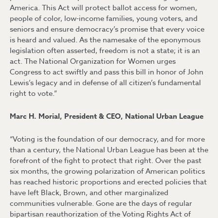
America. This Act will protect ballot access for women,
people of color, low-income families, young voters, and
seniors and ensure democracy’s promise that every voice
is heard and valued. As the namesake of the eponymous
legislation often asserted, freedom is not a state; it is an
act. The National Organization for Women urges
Congress to act swiftly and pass this bill in honor of John
Lewis’s legacy and in defense of all citizen’s fundamental
right to vote.”
Marc H. Morial, President & CEO, National Urban League
“Voting is the foundation of our democracy, and for more
than a century, the National Urban League has been at the
forefront of the fight to protect that right. Over the past
six months, the growing polarization of American politics
has reached historic proportions and erected policies that
have left Black, Brown, and other marginalized
communities vulnerable. Gone are the days of regular
bipartisan reauthorization of the Voting Rights Act of