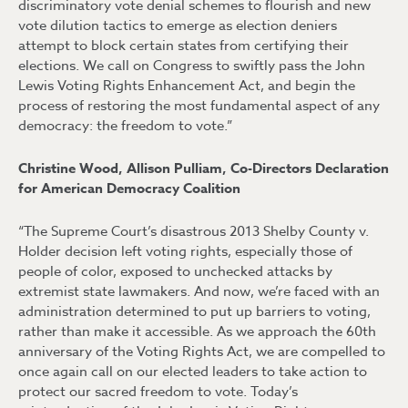
discriminatory vote denial schemes to flourish and new
vote dilution tactics to emerge as election deniers
attempt to block certain states from certifying their
elections. We call on Congress to swiftly pass the John
Lewis Voting Rights Enhancement Act, and begin the
process of restoring the most fundamental aspect of any
democracy: the freedom to vote.”
Christine Wood, Allison Pulliam, Co-Directors Declaration
for American Democracy Coalition
“The Supreme Court’s disastrous 2013 Shelby County v.
Holder decision left voting rights, especially those of
people of color, exposed to unchecked attacks by
extremist state lawmakers. And now, we’re faced with an
administration determined to put up barriers to voting,
rather than make it accessible. As we approach the 60th
anniversary of the Voting Rights Act, we are compelled to
once again call on our elected leaders to take action to
protect our sacred freedom to vote. Today’s