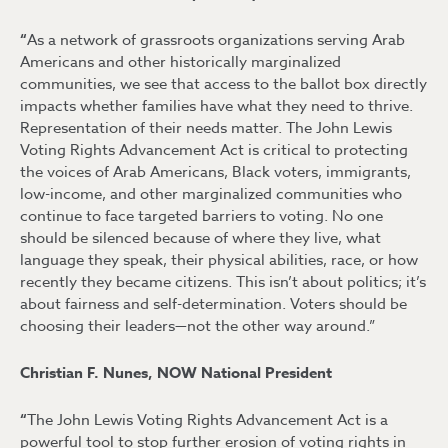
“
As a network of grassroots organizations serving Arab
Americans and other historically marginalized
communities, we see that access to the ballot box directly
impacts whether families have what they need to thrive.
Representation of their needs matter. The John Lewis
Voting Rights Advancement Act is critical to protecting
the voices of Arab Americans, Black voters, immigrants,
low-income, and other marginalized communities who
continue to face targeted barriers to voting. No one
should be silenced because of where they live, what
language they speak, their physical abilities, race, or how
recently they became citizens. This isn’t about politics; it’s
about fairness and self-determination. Voters should be
choosing their leaders—not the other way around.”
Christian F. Nunes, NOW National President
“
The John Lewis Voting Rights Advancement Act is a
powerful tool to stop further erosion of voting rights in