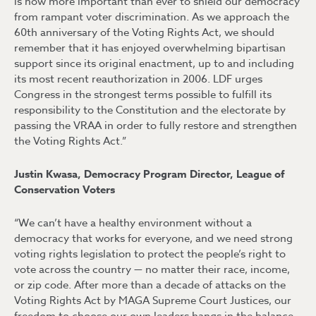
is now more important than ever to shield our democracy
from rampant voter discrimination. As we approach the
60th anniversary of the Voting Rights Act, we should
remember that it has enjoyed overwhelming bipartisan
support since its original enactment, up to and including
its most recent reauthorization in 2006. LDF urges
Congress in the strongest terms possible to fulfill its
responsibility to the Constitution and the electorate by
passing the VRAA in order to fully restore and strengthen
the Voting Rights Act.”
Justin Kwasa, Democracy Program Director, League of
Conservation Voters
“We can’t have a healthy environment without a
democracy that works for everyone, and we need strong
voting rights legislation to protect the people’s right to
vote across the country — no matter their race, income,
or zip code. After more than a decade of attacks on the
Voting Rights Act by MAGA Supreme Court Justices, our