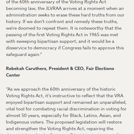
of the 60th anniversary of the Voting Rights Act
becoming law, the JLVRAA arrives at a moment when an
administration seeks to erase these hard truths from our
history. If we don’t confront and remedy these truths,
we’re doomed to repeat them. It is noteworthy that the
passing of the first Voting Rights Act in 1965 was met
with sweeping bipartisan support, and it would be a
disservice to democracy if Congress fails to approve this
safeguard again.”
Rebekah Caruthers, President & CEO, Fair Elections
Center
“As we approach the 60th anniversary of the historic
Voting Rights Act, it’s instructive to reflect that the VRA
enjoyed bipartisan support and remained an unparalleled,
vital tool for combating racial discrimination in voting for
almost 50 years, especially for Black, Latino, Asian, and
Indigenous voters. The proposed legislation will restore
and strengthen the Voting Rights Act, repairing the