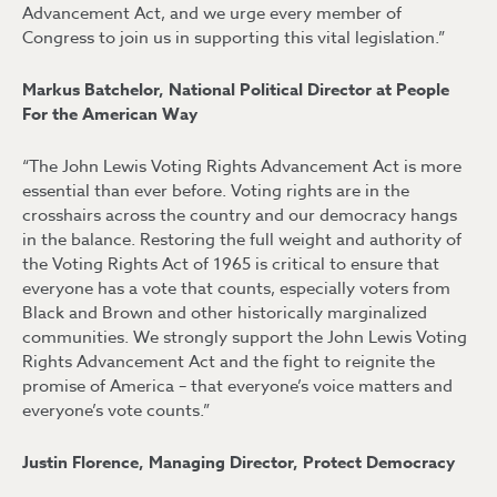
Advancement Act, and we urge every member of
Congress to join us in supporting this vital legislation.”
Markus Batchelor, National Political Director at People
For the American Way
“The John Lewis Voting Rights Advancement Act is more
essential than ever before. Voting rights are in the
crosshairs across the country and our democracy hangs
in the balance. Restoring the full weight and authority of
the Voting Rights Act of 1965 is critical to ensure that
everyone has a vote that counts, especially voters from
Black and Brown and other historically marginalized
communities. We strongly support the John Lewis Voting
Rights Advancement Act and the fight to reignite the
promise of America – that everyone’s voice matters and
everyone’s vote counts.”
Justin Florence, Managing Director, Protect Democracy