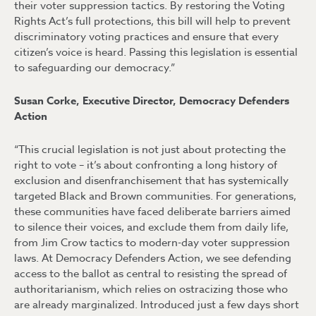
their voter suppression tactics. By restoring the Voting
Rights Act’s full protections, this bill will help to prevent
discriminatory voting practices and ensure that every
citizen’s voice is heard. Passing this legislation is essential
to safeguarding our democracy.”
Susan Corke, Executive Director, Democracy Defenders
Action
“This crucial legislation is not just about protecting the
right to vote – it’s about confronting a long history of
exclusion and disenfranchisement that has systemically
targeted Black and Brown communities. For generations,
these communities have faced deliberate barriers aimed
to silence their voices, and exclude them from daily life,
from Jim Crow tactics to modern-day voter suppression
laws. At Democracy Defenders Action, we see defending
access to the ballot as central to resisting the spread of
authoritarianism, which relies on ostracizing those who
are already marginalized. Introduced just a few days short