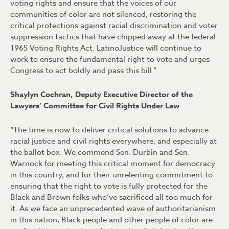
voting rights and ensure that the voices of our
communities of color are not silenced, restoring the
critical protections against racial discrimination and voter
suppression tactics that have chipped away at the federal
1965 Voting Rights Act. LatinoJustice will continue to
work to ensure the fundamental right to vote and urges
Congress to act boldly and pass this bill.”
Shaylyn Cochran, Deputy Executive Director of the
Lawyers’ Committee for Civil Rights Under Law
“The time is now to deliver critical solutions to advance
racial justice and civil rights everywhere, and especially at
the ballot box. We commend Sen. Durbin and Sen.
Warnock for meeting this critical moment for democracy
in this country, and for their unrelenting commitment to
ensuring that the right to vote is fully protected for the
Black and Brown folks who’ve sacrificed all too much for
it. As we face an unprecedented wave of authoritarianism
in this nation, Black people and other people of color are