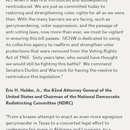
Act when it was first introduced and subsequently
reintroduced. We are just as committed today to
restoring and strengthening voter rights for all as we were
then. With the many barriers we are facing, such as
gerrymandering, voter suppression, and the passage of
anti-voting laws, now more than ever, we must be vigilant
in ensuring this bill passes. NCNW is dedicated to using
its collective agency to reaffirm and strengthen voter
protections that were removed from the Voting Rights
Act of 1965. Sixty years later, who would have thought
we would still be fighting this battle? We commend
Senators Durbin and Warnock for having the resolve to
reintroduce this legislation.”
Eric H. Holder, Jr., the 82nd Attorney General of the
United States and Chairman of the National Democratic
Redistricting Committee (NDRC)
“From a brazen attempt to enact an even more egregious
gerrymander in Texas to a concerted legal effort to
undermine fair maps in Alabama and Louisiana, to a