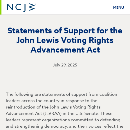
MENU
Statements of Support for the
John Lewis Voting Rights
Advancement Act
July 29, 2025
The following are statements of support from coalition
leaders across the country in response to the
reintroduction of the John Lewis Voting Rights
Advancement Act (JLVRAA) in the U.S. Senate. These
leaders represent organizations committed to defending
and strengthening democracy, and their voices reflect the