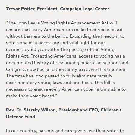
Trevor Potter, President, Campaign Legal Center
“The John Lewis Voting Rights Advancement Act will
ensure that every American can make their voice heard
without barriers to the ballot. Expanding the freedom to
vote remains a necessary and vital fight for our
democracy 60 years after the passage of the Voting
Rights Act. Protecting Americans’ access to voting has a
documented history of resounding bipartisan support and
Congress now has an opportunity to revive this tradition.
The time has long passed to fully eliminate racially
discriminatory voting laws and practices. This bill is
necessary to ensure every American voter is truly able to
make their voice heard.”
Rev. Dr. Starsky Wilson, President and CEO, Children’s
Defense Fund
In our country, parents and caregivers use their votes to