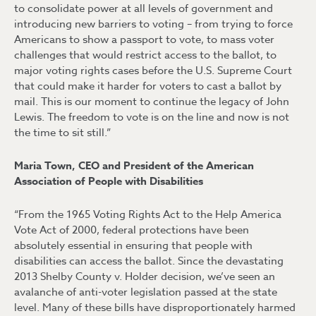
to consolidate power at all levels of government and
introducing new barriers to voting – from trying to force
Americans to show a passport to vote, to mass voter
challenges that would restrict access to the ballot, to
major voting rights cases before the U.S. Supreme Court
that could make it harder for voters to cast a ballot by
mail. This is our moment to continue the legacy of John
Lewis. The freedom to vote is on the line and now is not
the time to sit still.”
Maria Town, CEO and President of the American
Association of People with Disabilities
“From the 1965 Voting Rights Act to the Help America
Vote Act of 2000, federal protections have been
absolutely essential in ensuring that people with
disabilities can access the ballot. Since the devastating
2013 Shelby County v. Holder decision, we’ve seen an
avalanche of anti-voter legislation passed at the state
level. Many of these bills have disproportionately harmed