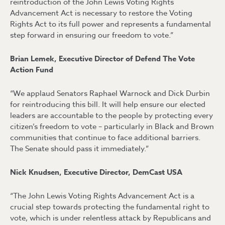
reintroduction of the John Lewis Voting Rights
Advancement Act is necessary to restore the Voting
Rights Act to its full power and represents a fundamental
step forward in ensuring our freedom to vote.”
Brian Lemek, Executive Director of Defend The Vote
Action Fund
“We applaud Senators Raphael Warnock and Dick Durbin
for reintroducing this bill. It will help ensure our elected
leaders are accountable to the people by protecting every
citizen’s freedom to vote – particularly in Black and Brown
communities that continue to face additional barriers.
The Senate should pass it immediately.”
Nick Knudsen, Executive Director, DemCast USA
“The John Lewis Voting Rights Advancement Act is a
crucial step towards protecting the fundamental right to
vote, which is under relentless attack by Republicans and