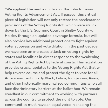
“We applaud the reintroduction of the John R. Lewis
Voting Rights Advancement Act. If passed, this critical
piece of legislation will not only restore the preclearance
provisions of the Voting Rights Act, which were struck
down by the U.S. Supreme Court in Shelby County v.
Holder, through an updated coverage formula, but will
also provide key additional protections to fight against
voter suppression and vote dilution. In the past decade,
we have seen an increased attack on voting rights by
states and localities in direct response to the weakening
of the Voting Rights Act by federal courts. This legislation
provides crucial updates to the Voting Rights Act that will
help reverse course and protect the right to vote for all
Americans, particularly Black, Latine, Indigenous, Asian,
and other historically marginalized communities who still
face discriminatory barriers at the ballot box. We remain
steadfast in our commitment to working with partners
across the country to protect the right to vote. Our
communities must have an equal voice in shaping the