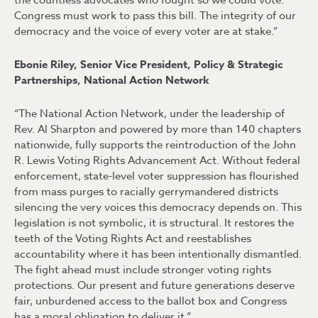
the countless advocates who fought so we could vote.
Congress must work to pass this bill. The integrity of our
democracy and the voice of every voter are at stake.”
Ebonie Riley, Senior Vice President, Policy & Strategic
Partnerships, National Action Network
“The National Action Network, under the leadership of
Rev. Al Sharpton and powered by more than 140 chapters
nationwide, fully supports the reintroduction of the John
R. Lewis Voting Rights Advancement Act. Without federal
enforcement, state-level voter suppression has flourished
from mass purges to racially gerrymandered districts
silencing the very voices this democracy depends on. This
legislation is not symbolic, it is structural. It restores the
teeth of the Voting Rights Act and reestablishes
accountability where it has been intentionally dismantled.
The fight ahead must include stronger voting rights
protections. Our present and future generations deserve
fair, unburdened access to the ballot box and Congress
has a moral obligation to deliver it.”