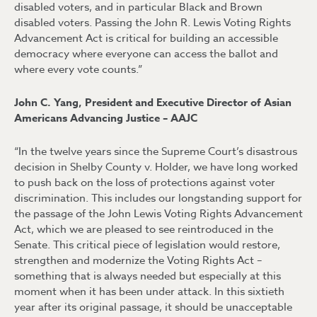
disabled voters, and in particular Black and Brown
disabled voters. Passing the John R. Lewis Voting Rights
Advancement Act is critical for building an accessible
democracy where everyone can access the ballot and
where every vote counts.”
John C. Yang, President and Executive Director of Asian
Americans Advancing Justice – AAJC
“In the twelve years since the Supreme Court’s disastrous
decision in Shelby County v. Holder, we have long worked
to push back on the loss of protections against voter
discrimination. This includes our longstanding support for
the passage of the John Lewis Voting Rights Advancement
Act, which we are pleased to see reintroduced in the
Senate. This critical piece of legislation would restore,
strengthen and modernize the Voting Rights Act –
something that is always needed but especially at this
moment when it has been under attack. In this sixtieth
year after its original passage, it should be unacceptable