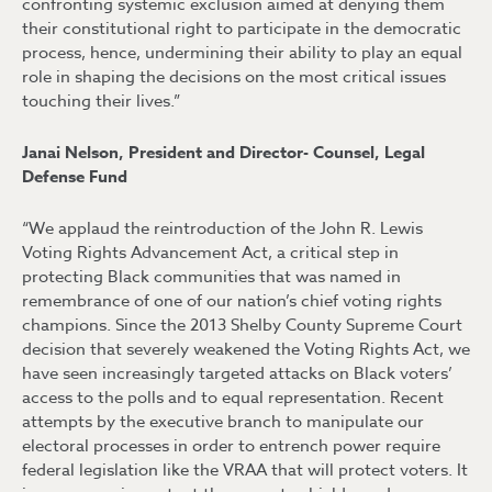
confronting systemic exclusion aimed at denying them
their constitutional right to participate in the democratic
process, hence, undermining their ability to play an equal
role in shaping the decisions on the most critical issues
touching their lives.”
Janai Nelson, President and Director- Counsel, Legal
Defense Fund
“We applaud the reintroduction of the John R. Lewis
Voting Rights Advancement Act, a critical step in
protecting Black communities that was named in
remembrance of one of our nation’s chief voting rights
champions. Since the 2013 Shelby County Supreme Court
decision that severely weakened the Voting Rights Act, we
have seen increasingly targeted attacks on Black voters’
access to the polls and to equal representation. Recent
attempts by the executive branch to manipulate our
electoral processes in order to entrench power require
federal legislation like the VRAA that will protect voters. It