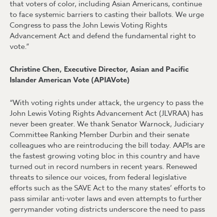
that voters of color, including Asian Americans, continue
to face systemic barriers to casting their ballots. We urge
Congress to pass the John Lewis Voting Rights
Advancement Act and defend the fundamental right to
vote.”
Christine Chen, Executive Director, Asian and Pacific
Islander American Vote (APIAVote)
“With voting rights under attack, the urgency to pass the
John Lewis Voting Rights Advancement Act (JLVRAA) has
never been greater. We thank Senator Warnock, Judiciary
Committee Ranking Member Durbin and their senate
colleagues who are reintroducing the bill today. AAPIs are
the fastest growing voting bloc in this country and have
turned out in record numbers in recent years. Renewed
threats to silence our voices, from federal legislative
efforts such as the SAVE Act to the many states’ efforts to
pass similar anti-voter laws and even attempts to further
gerrymander voting districts underscore the need to pass