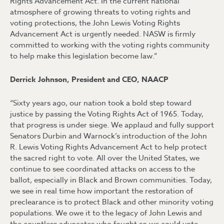
Rights Advancement Act. In the current national
atmosphere of growing threats to voting rights and
voting protections, the John Lewis Voting Rights
Advancement Act is urgently needed. NASW is firmly
committed to working with the voting rights community
to help make this legislation become law.”
Derrick Johnson, President and CEO, NAACP
“Sixty years ago, our nation took a bold step toward
justice by passing the Voting Rights Act of 1965. Today,
that progress is under siege. We applaud and fully support
Senators Durbin and Warnock’s introduction of the John
R. Lewis Voting Rights Advancement Act to help protect
the sacred right to vote. All over the United States, we
continue to see coordinated attacks on access to the
ballot, especially in Black and Brown communities. Today,
we see in real time how important the restoration of
preclearance is to protect Black and other minority voting
populations. We owe it to the legacy of John Lewis and