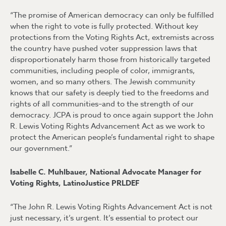
“The promise of American democracy can only be fulfilled
when the right to vote is fully protected. Without key
protections from the Voting Rights Act, extremists across
the country have pushed voter suppression laws that
disproportionately harm those from historically targeted
communities, including people of color, immigrants,
women, and so many others. The Jewish community
knows that our safety is deeply tied to the freedoms and
rights of all communities–and to the strength of our
democracy. JCPA is proud to once again support the John
R. Lewis Voting Rights Advancement Act as we work to
protect the American people’s fundamental right to shape
our government.”
Isabelle C. Muhlbauer, National Advocate Manager for
Voting Rights, LatinoJustice PRLDEF
“The John R. Lewis Voting Rights Advancement Act is not
just necessary, it’s urgent. It’s essential to protect our