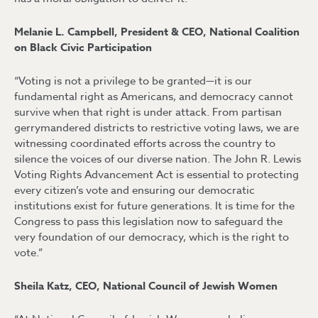
Melanie L. Campbell, President & CEO, National Coalition
on Black Civic Participation
“Voting is not a privilege to be granted—it is our
fundamental right as Americans, and democracy cannot
survive when that right is under attack. From partisan
gerrymandered districts to restrictive voting laws, we are
witnessing coordinated efforts across the country to
silence the voices of our diverse nation. The John R. Lewis
Voting Rights Advancement Act is essential to protecting
every citizen’s vote and ensuring our democratic
institutions exist for future generations. It is time for the
Congress to pass this legislation now to safeguard the
very foundation of our democracy, which is the right to
vote.”
Sheila Katz, CEO, National Council of Jewish Women