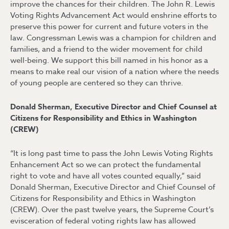
improve the chances for their children. The John R. Lewis
Voting Rights Advancement Act would enshrine efforts to
preserve this power for current and future voters in the
law. Congressman Lewis was a champion for children and
families, and a friend to the wider movement for child
well-being. We support this bill named in his honor as a
means to make real our vision of a nation where the needs
of young people are centered so they can thrive.
Donald Sherman, Executive Director and Chief Counsel at
Citizens for Responsibility and Ethics in Washington
(CREW)
“It is long past time to pass the John Lewis Voting Rights
Enhancement Act so we can protect the fundamental
right to vote and have all votes counted equally,” said
Donald Sherman, Executive Director and Chief Counsel of
Citizens for Responsibility and Ethics in Washington
(CREW). Over the past twelve years, the Supreme Court’s
evisceration of federal voting rights law has allowed