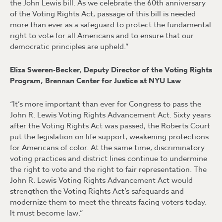
the John Lewis bill. As we celebrate the 60th anniversary
of the Voting Rights Act, passage of this bill is needed
more than ever as a safeguard to protect the fundamental
right to vote for all Americans and to ensure that our
democratic principles are upheld.”
Eliza Sweren-Becker, Deputy Director of the Voting Rights
Program, Brennan Center for Justice at NYU Law
“It’s more important than ever for Congress to pass the
John R. Lewis Voting Rights Advancement Act. Sixty years
after the Voting Rights Act was passed, the Roberts Court
put the legislation on life support, weakening protections
for Americans of color. At the same time, discriminatory
voting practices and district lines continue to undermine
the right to vote and the right to fair representation. The
John R. Lewis Voting Rights Advancement Act would
strengthen the Voting Rights Act’s safeguards and
modernize them to meet the threats facing voters today.
It must become law.”