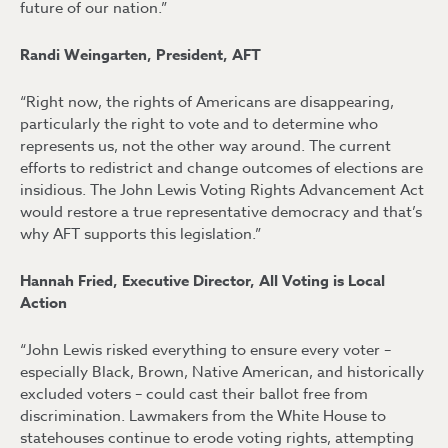
future of our nation.”
Randi Weingarten, President, AFT
“Right now, the rights of Americans are disappearing,
particularly the right to vote and to determine who
represents us, not the other way around. The current
efforts to redistrict and change outcomes of elections are
insidious. The John Lewis Voting Rights Advancement Act
would restore a true representative democracy and that’s
why AFT supports this legislation.”
Hannah Fried, Executive Director, All Voting is Local
Action
“John Lewis risked everything to ensure every voter –
especially Black, Brown, Native American, and historically
excluded voters – could cast their ballot free from
discrimination. Lawmakers from the White House to
statehouses continue to erode voting rights, attempting