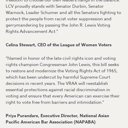
freedom to choose our own leaders hangs in the balance.
LCV proudly stands with Senator Durbin, Senator
Warnock, Leader Schumer and all the Senators fighting to
protect the people from racist voter suppression and
gerrymandering by passing the John R. Lewis Voting
Rights Advancement Act.”
Celina Stewart, CEO of the League of Women Voters
“Named in honor of the late civil rights icon and voting
rights champion Congressman John Lewis, this bill seeks
to restore and modernize the Voting Rights Act of 1965,
which has been undercut by harmful Supreme Court
decisions in recent years. The VRAA will reestablish
essential protections against racial discrimination in
voting and ensure that every American can exercise their
right to vote free from barriers and intimidation.”
Priya Purandare, Executive Director, National Asian
Pacific American Bar Association (NAPABA)