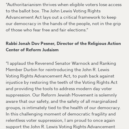
“Authoritarianism thrives when eligible voters lose access
to the ballot box. The John Lewis Voting Rights
Advancement Act lays out a critical framework to keep
our democracy in the hands of the people, not in the grip
of those who fear free and fair elections.”
Rabbi Jonah Dov Pesner, Director of the Religious Action
Center of Reform Judaism
“I applaud the Reverend Senator Warnock and Ranking
Member Durbin for reintroducing the John R. Lewis
Voting Rights Advancement Act, to push back against
injustice by restoring the teeth of the Voting Rights Act
and providing the tools to address modern day voter
suppression. Our Reform Jewish Movement is solemnly
aware that our safety, and the safety of all marginalized
groups, is intimately tied to the health of our democracy.
In this challenging moment of democratic fragility and
relentless voter suppression, I am proud to once again
support the John R. Lewis Voting Rights Advancement