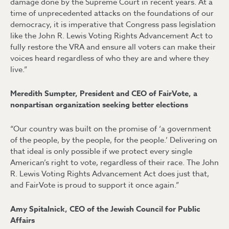
damage done by the Supreme Court in recent years. At a
time of unprecedented attacks on the foundations of our
democracy, it is imperative that Congress pass legislation
like the John R. Lewis Voting Rights Advancement Act to
fully restore the VRA and ensure all voters can make their
voices heard regardless of who they are and where they
live.”
Meredith Sumpter, President and CEO of FairVote, a
nonpartisan organization seeking better elections
“Our country was built on the promise of ‘a government
of the people, by the people, for the people.’ Delivering on
that ideal is only possible if we protect every single
American’s right to vote, regardless of their race. The John
R. Lewis Voting Rights Advancement Act does just that,
and FairVote is proud to support it once again.”
Amy Spitalnick, CEO of the Jewish Council for Public
Affairs