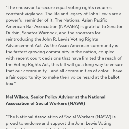
“The endeavor to secure equal voting rights requires
constant vigilance. The life and legacy of John Lewis are a
powerful reminder of it. The National Asian Pacific
American Bar Association (NAPABA) is grateful to Senator
Durbin, Senator Warnock, and the sponsors for
reintroducing the John R. Lewis Voting Rights
Advancement Act. As the Asian American community is
the fastest growing community in the nation, coupled
with recent court decisions that have limited the reach of
the Voting Rights Act, this bill will go a long way to ensure
that our community – and all communities of color – have
a fair opportunity to make their voice heard at the ballot
box.”
Mel Wilson, Senior Policy Advisor at the National
Association of Social Workers (NASW)
“The National Association of Social Workers (NASW) is
proud to endorse and support the John Lewis Voting