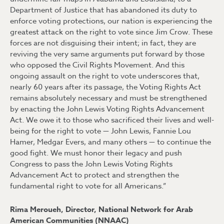
Department of Justice that has abandoned its duty to
enforce voting protections, our nation is experiencing the
greatest attack on the right to vote since Jim Crow. These
forces are not disguising their intent; in fact, they are
reviving the very same arguments put forward by those
who opposed the Civil Rights Movement. And this
ongoing assault on the right to vote underscores that,
nearly 60 years after its passage, the Voting Rights Act
remains absolutely necessary and must be strengthened
by enacting the John Lewis Voting Rights Advancement
Act. We owe it to those who sacrificed their lives and well-
being for the right to vote — John Lewis, Fannie Lou
Hamer, Medgar Evers, and many others — to continue the
good fight. We must honor their legacy and push
Congress to pass the John Lewis Voting Rights
Advancement Act to protect and strengthen the
fundamental right to vote for all Americans.”
Rima Meroueh, Director, National Network for Arab
American Communities (NNAAC)