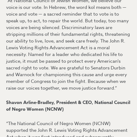
“At National Council of Jewish Women, we believe our
voice is our vote. In Hebrew, the word kol means both —
voice and vote — a sacred reminder that to vote is to
speak up, to act, to repair the world. But today, too many
voices are being silenced. Discriminatory laws are
stripping millions of their fundamental rights, threatening
our ability to live, love, and seek care freely. The John R.
Lewis Voting Rights Advancement Act is a moral
necessity. Named for a leader who dedicated his life to
justice, it must be passed to protect every American’s
sacred right to vote. We are grateful to Senators Durbin
and Warnock for championing this cause and urge every
member of Congress to join the fight. Because when we
raise our voices together, we move justice forward.”
Shavon Arline-Bradley, President & CEO, National Council
of Negro Women (NCNW)
“The National Council of Negro Women (NCNW)
supported the John R. Lewis Voting Rights Advancement